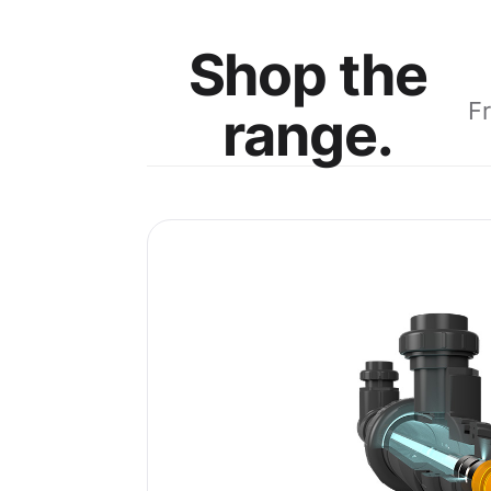
Shop the
F
range.