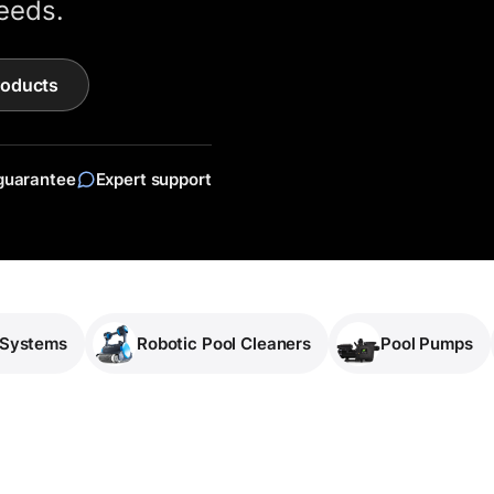
eeds.
roducts
guarantee
Expert support
 Systems
Robotic Pool Cleaners
Pool Pumps