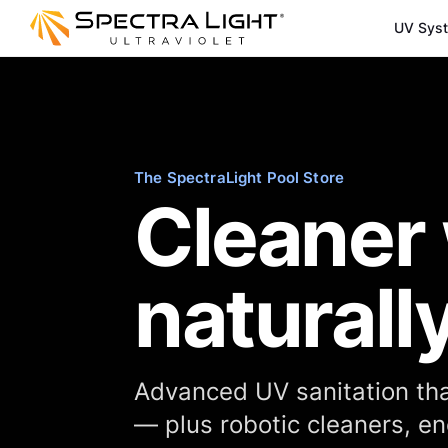
UV Sys
The SpectraLight Pool Store
Cleaner 
naturally
Advanced UV sanitation tha
— plus robotic cleaners, 