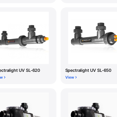
ectralight UV SL-620
Spectralight UV SL-650
ew
View