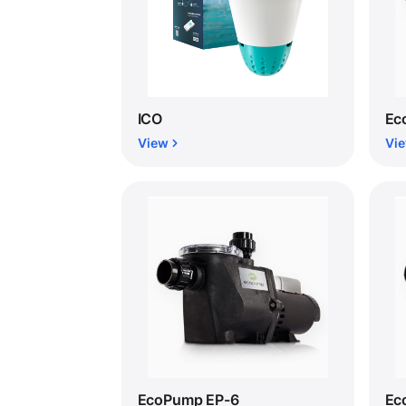
ICO
Ec
View
Vi
EcoPump EP-6
Ec