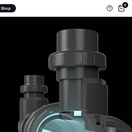
0
Shop