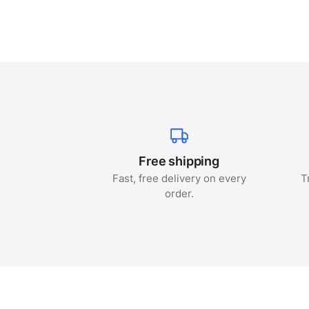
Free shipping
Fast, free delivery on every
T
order.