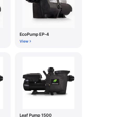
EcoPump EP-4
View
Leaf Pump 1500