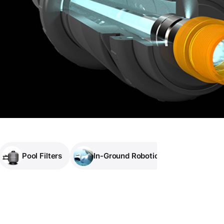
Pool Filters
In-Ground Robotic Pool Cleaners