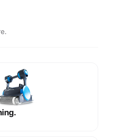
e.
ning.