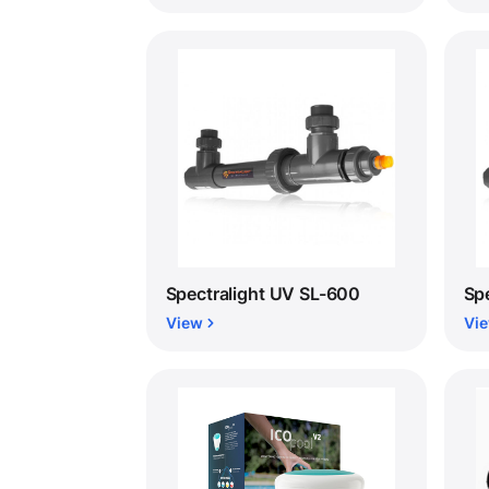
Spectralight UV SL-600
Sp
View
Vi