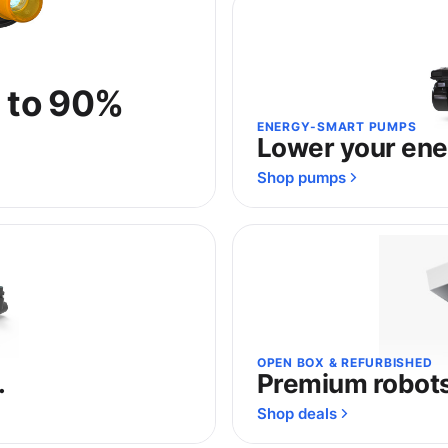
p to 90%
ENERGY-SMART PUMPS
Lower your ener
Shop pumps
OPEN BOX & REFURBISHED
.
Premium robots,
Shop deals