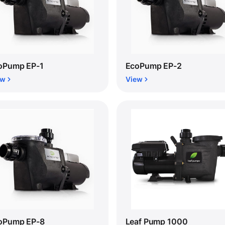
oPump EP-1
EcoPump EP-2
ew
View
oPump EP-8
Leaf Pump 1000