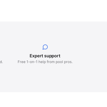
e
Expert support
d.
Free 1-on-1 help from pool pros.