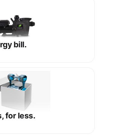
gy bill.
 for less.