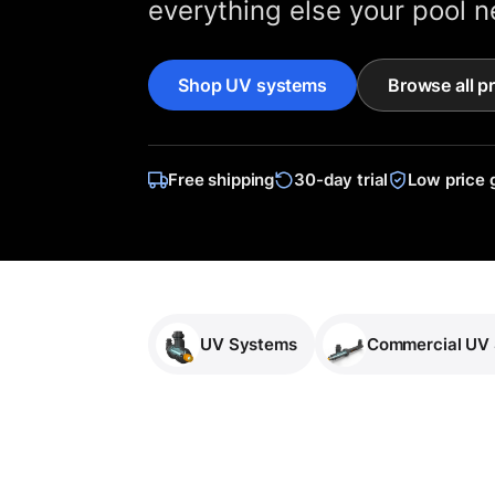
everything else your pool n
Shop UV systems
Browse all p
Free shipping
30-day trial
Low price 
UV Systems
Commercial UV