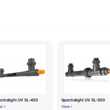
ectralight UV SL-450
Spectralight UV SL-500
ew
View