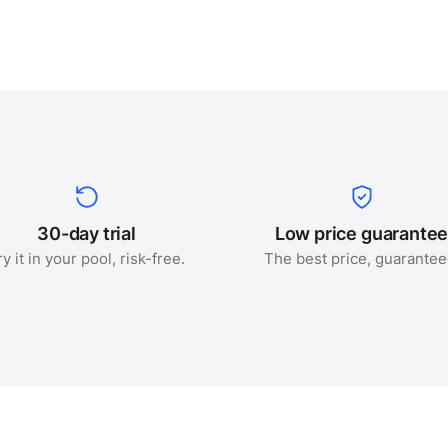
30-day trial
Low price guarante
ry it in your pool, risk-free.
The best price, guarantee