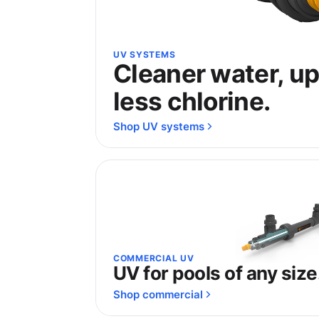
UV SYSTEMS
Cleaner water, u
less chlorine.
Shop UV systems
COMMERCIAL UV
UV for pools of any size
Shop commercial