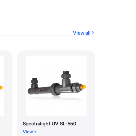
View all
Spectralight UV SL-550
View