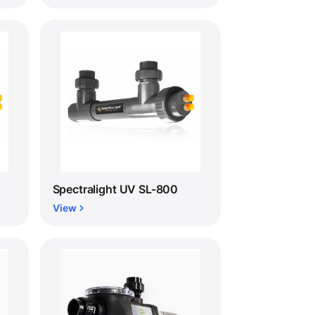
Spectralight UV SL-800
View