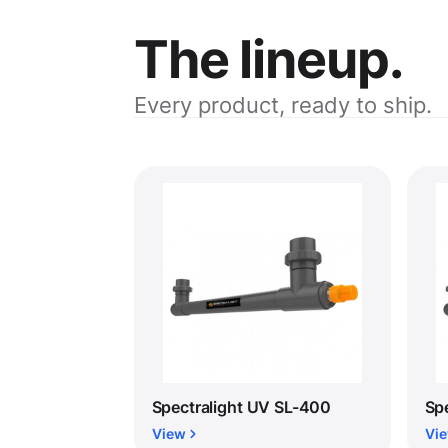
The lineup.
Every product, ready to ship.
Spectralight UV SL-400
Sp
View
Vi