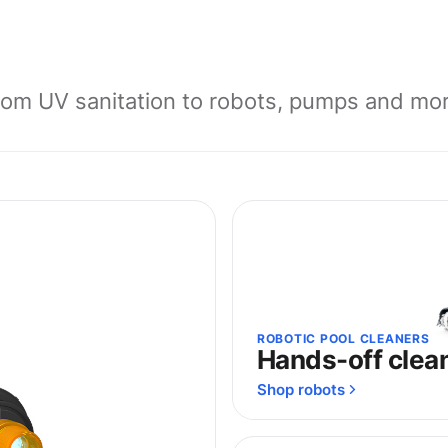
rom UV sanitation to robots, pumps and mor
ROBOTIC POOL CLEANERS
Hands-off clea
Shop robots