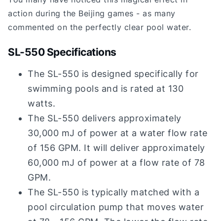
action during the Beijing games - as many
commented on the perfectly clear pool water.
SL-550 Specifications
The SL-550 is designed specifically for
swimming pools and is rated at 130
watts.
The SL-550 delivers approximately
30,000 mJ of power at a water flow rate
of 156 GPM. It will deliver approximately
60,000 mJ of power at a flow rate of 78
GPM.
The SL-550 is typically matched with a
pool circulation pump that moves water