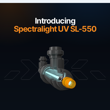
Introducing
Spectralight UV SL-550