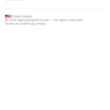
United States
© 2026 SpectraLightUV.com — All rights reserved.
Terms of Use
Privacy Policy