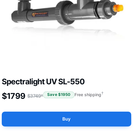
Spectralight UV SL-550
†
$
1799
Free shipping
Save $
1950
$
3749
*
Buy