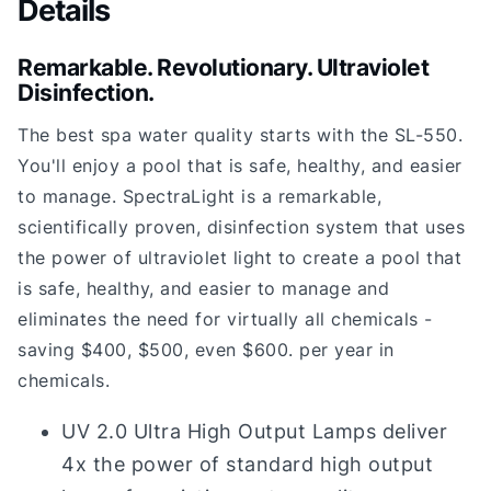
Details
Remarkable. Revolutionary. Ultraviolet
Disinfection.
The best spa water quality starts with the SL-550.
You'll enjoy a pool that is safe, healthy, and easier
to manage. SpectraLight is a remarkable,
scientifically proven, disinfection system that uses
the power of ultraviolet light to create a pool that
is safe, healthy, and easier to manage and
eliminates the need for virtually all chemicals -
saving $400, $500, even $600. per year in
chemicals.
UV 2.0 Ultra High Output Lamps deliver
4x the power of standard high output