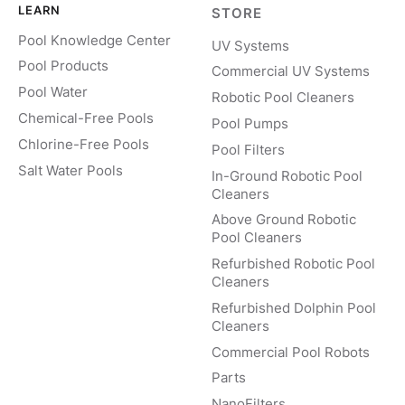
LEARN
STORE
Pool Knowledge Center
UV Systems
Pool Products
Commercial UV Systems
Pool Water
Robotic Pool Cleaners
Chemical-Free Pools
Pool Pumps
Chlorine-Free Pools
Pool Filters
Salt Water Pools
In-Ground Robotic Pool
Cleaners
Above Ground Robotic
Pool Cleaners
Refurbished Robotic Pool
Cleaners
Refurbished Dolphin Pool
Cleaners
Commercial Pool Robots
Parts
NanoFilters