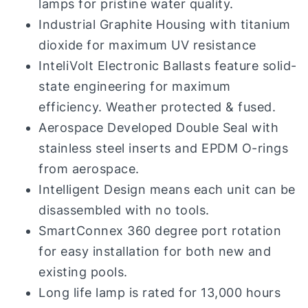
lamps for pristine water quality.
Industrial Graphite Housing with titanium
dioxide for maximum UV resistance
InteliVolt Electronic Ballasts feature solid-
state engineering for maximum
efficiency. Weather protected & fused.
Aerospace Developed Double Seal with
stainless steel inserts and EPDM O-rings
from aerospace.
Intelligent Design means each unit can be
disassembled with no tools.
SmartConnex 360 degree port rotation
for easy installation for both new and
existing pools.
Long life lamp is rated for 13,000 hours