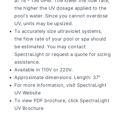
at 78 - 156 GPM. The lower the flow rate,
the higher the UV dosage applied to the
pool's water. Since you cannot overdose
UV, units may be upsized.
To accurately size ultraviolet systems,
the flow rate of your pool or spa should
be estimated. You may contact
SpectraLight or request a quote for sizing
assistance.
Available in 110V or 220V.
Approximate dimensions: Length: 37"
For more information, visit
SpectraLight
UV Website
To view PDF brochure, click
SpectraLight
UV Brochure