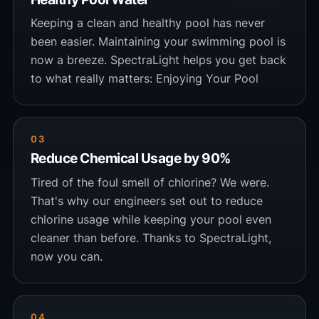
Keeping a clean and healthy pool has never
been easier. Maintaining your swimming pool is
now a breeze. SpectraLight helps you get back
to what really matters: Enjoying Your Pool
03
Reduce Chemical Usage by 90%
Tired of the foul smell of chlorine? We were.
That's why our engineers set out to reduce
chlorine usage while keeping your pool even
cleaner than before. Thanks to SpectraLight,
now you can.
04