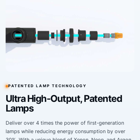
PATENTED LAMP TECHNOLOGY
Ultra High-Output, Patented
Lamps
Deliver over 4 times the power of first-generation
lamps while reducing energy consumption by over
30%. With a unique blend of Xenon, Neon, and Argon,