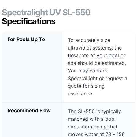
Spectralight UV SL-550
Specifications
For Pools Up To
To accurately size
ultraviolet systems, the
flow rate of your pool or
spa should be estimated.
You may contact
SpectraLight or request a
quote for sizing
assistance.
Recommend Flow
The SL-550 is typically
matched with a pool
circulation pump that
moves water at 78 - 156