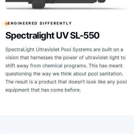
ENGINEERED DIFFERENTLY
Spectralight UV SL-550
SpectraLight Ultraviolet Pool Systems are built on a
vision that harnesses the power of ultraviolet light to
shift away from chemical programs. This has meant
questioning the way we think about pool sanitation.
The result is a product that doesn’t look like any pool
equipment that has come before.