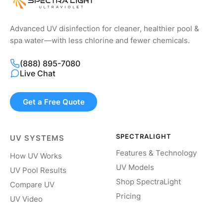
Advanced UV disinfection for cleaner, healthier pool &
spa water—with less chlorine and fewer chemicals.
(888) 895-7080
Live Chat
Get a Free Quote
SPECTRALIGHT
UV SYSTEMS
Features & Technology
How UV Works
UV Models
UV Pool Results
Shop SpectraLight
Compare UV
Pricing
UV Video