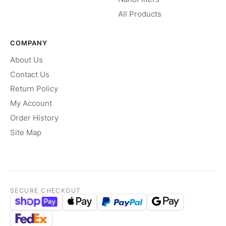
All Products
COMPANY
About Us
Contact Us
Return Policy
My Account
Order History
Site Map
SECURE CHECKOUT