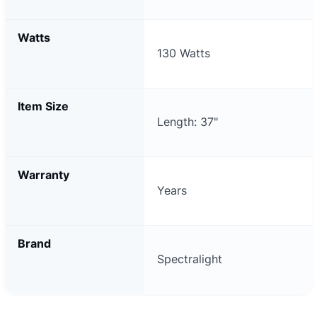
Watts
130 Watts
Item Size
Length: 37"
Warranty
Years
Brand
Spectralight