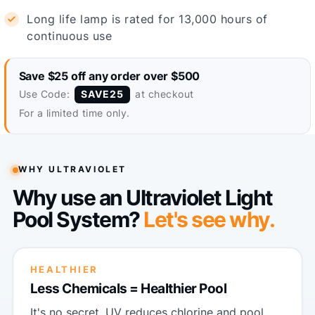
Long life lamp is rated for 13,000 hours of
continuous use
Save $25 off any order over $500
Use Code:
at checkout
SAVE25
For a limited time only.
WHY ULTRAVIOLET
Why use an Ultraviolet Light
Pool System?
Let's see why.
HEALTHIER
Less Chemicals = Healthier Pool
It's no secret. UV reduces chlorine and pool