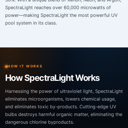
SpectraLight reaches over 60,000 microwatts of
power—making SpectraLight the most powerful UV
pool system in its class.
HOW IT WORKS
How SpectraLight Works
Harnessing the power of ultraviolet light, SpectraLight
eliminates microorganisms, lowers chemical usage,
and eliminates toxic by-products. Cutting-edge UV
bulbs destroys harmful organic matter, eliminating the
dangerous chlorine byproducts.