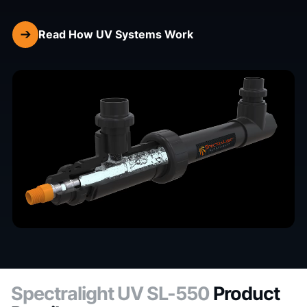
Read How UV Systems Work
Spectralight UV SL-550
Product