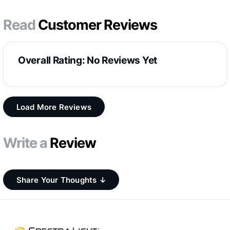
Read
Customer Reviews
Overall Rating: No Reviews Yet
Load More Reviews
Write a
Review
Share Your Thoughts ↓