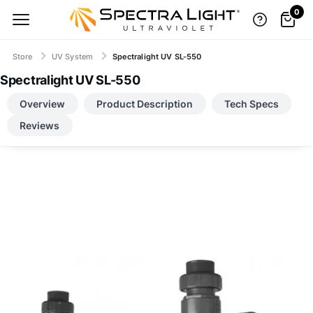
0
Store
UV System
Spectralight UV SL-550
Spectralight UV SL-550
TOP BRANDS, LOW-PRICE GUARANTEE
Overview
Product Description
Tech Specs
Reviews