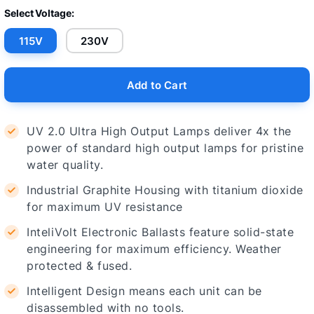
Select Voltage:
115V
230V
Add to Cart
UV 2.0 Ultra High Output Lamps deliver 4x the
power of standard high output lamps for pristine
water quality.
Industrial Graphite Housing with titanium dioxide
for maximum UV resistance
InteliVolt Electronic Ballasts feature solid-state
engineering for maximum efficiency. Weather
protected & fused.
Intelligent Design means each unit can be
disassembled with no tools.