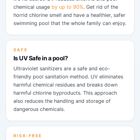
chemical usage
by up to 90%
. Get rid of the
horrid chlorine smell and have a healthier, safer
swimming pool that the whole family can enjoy.
SAFE
Is UV Safe in a pool?
Ultraviolet sanitizers are a safe and eco-
friendly pool sanitation method. UV eliminates
harmful chemical residues and breaks down
harmful chlorine byproducts. This approach
also reduces the handling and storage of
dangerous chemicals.
RISK-FREE