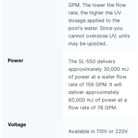
GPM. The lower the flow
rate, the higher the UV
dosage applied to the
pool's water. Since you
cannot overdose UV, units
may be upsized.
Power
The SL-550 delivers
approximately 30,000 mJ
of power at a water flow
rate of 156 GPM. It will
deliver approximately
60,000 mJ of power at a
flow rate of 78 GPM.
Voltage
Available in 110V or 220V