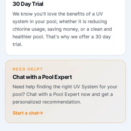
30 Day Trial
We know you'll love the benefits of a UV
system in your pool, whether it is reducing
chlorine usage, saving money, or a clean and
healthier pool. That's why we offer a 30 day
trial.
NEED HELP?
Chat with a Pool Expert
Need help finding the right UV System for your
pool? Chat with a Pool Expert now and get a
personalized recommendation.
Start a chat