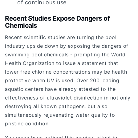
of continuous use
Recent Studies Expose Dangers of
Chemicals
Recent scientific studies are turning the pool
industry upside down by exposing the dangers of
swimming pool chemicals - prompting the World
Health Organization to issue a statement that
lower free chlorine concentrations may be health
protective when UV is used. Over 200 leading
aquatic centers have already attested to the
effectiveness of ultraviolet disinfection in not only
destroying all known pathogens, but also
simultaneously rejuvenating water quality to
pristine condition.
You many have noticed this magical effect in