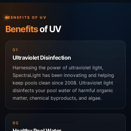
BENEFITS OF UV
Benefits
of UV
01
Ultraviolet Disinfection
Harnessing the power of ultraviolet light,
SpectraLight has been innovating and helping
keep pools clean since 2008. Ultraviolet light
disinfects your pool water of harmful organic
matter, chemical byproducts, and algae.
02
Healthy Pool Water