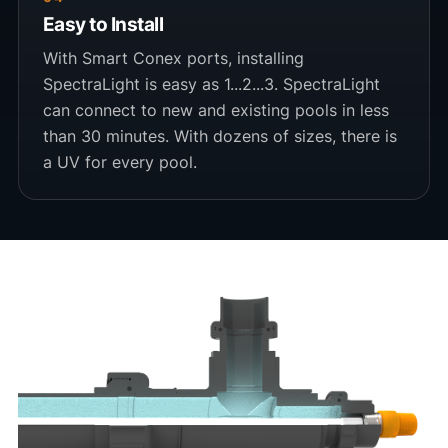
Easy to Install
With Smart Conex ports, installing
SpectraLight is easy as 1...2...3. SpectraLight
can connect to new and existing pools in less
than 30 minutes. With dozens of sizes, there is
a UV for every pool.