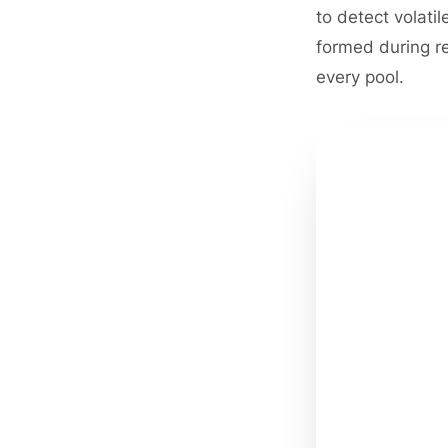
to detect volati
formed during r
every pool.