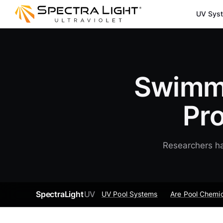
UV Sys
Swimmi
Pr
Researchers ha
SpectraLight
UV
UV Pool Systems
Are Pool Chemic