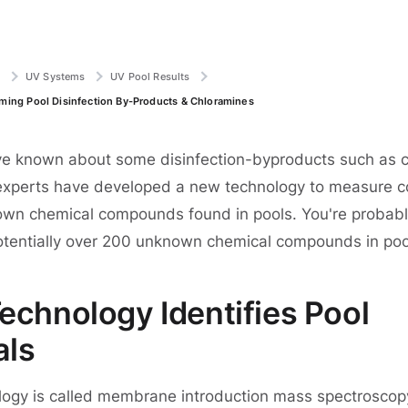
e
UV Systems
UV Pool Results
ing Pool Disinfection By-Products & Chloramines
e known about some disinfection-byproducts such as c
experts have developed a new technology to measure c
own chemical compounds found in pools. You're probab
otentially over 200 unknown chemical compounds in pool
echnology Identifies Pool
als
ogy is called membrane introduction mass spectroscopy