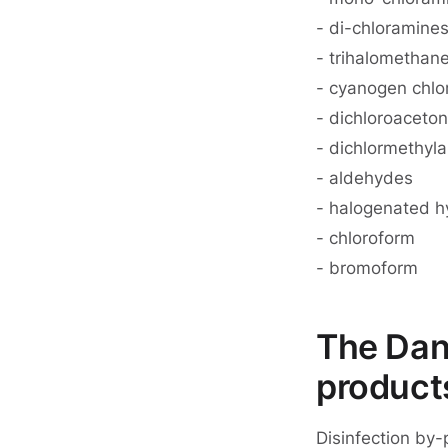
- di-chloramine
- trihalomethan
- cyanogen chlo
- dichloroacetoni
- dichlormethyl
- aldehydes
- halogenated 
- chloroform
- bromoform
The Dang
product
Disinfection by