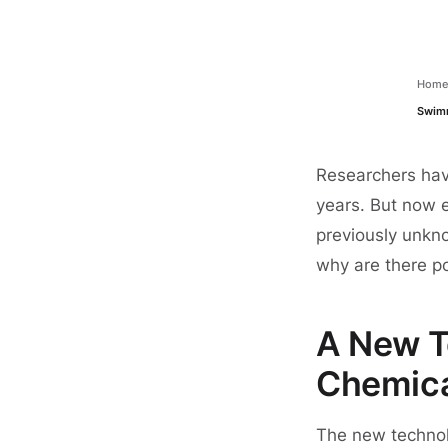
Hom
Swimm
Researchers hav
years. But now 
previously unkn
why are there p
A New T
Chemic
The new technol