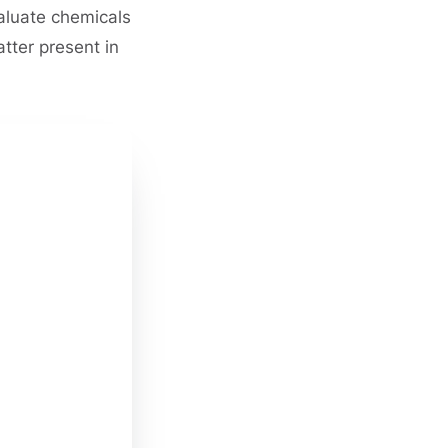
valuate chemicals
tter present in