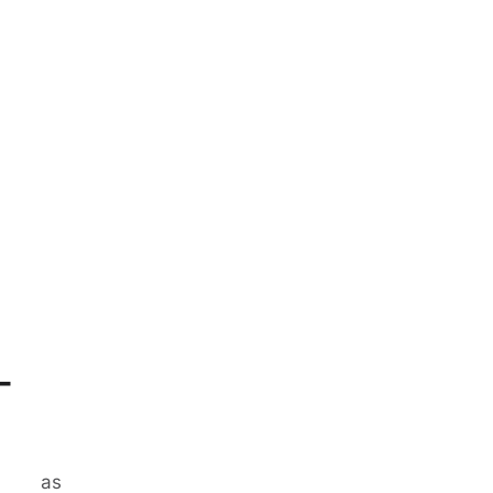
-
ases
as