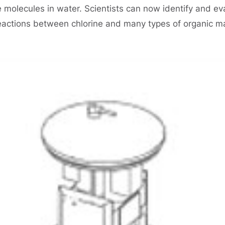
le molecules in water. Scientists can now identify and e
eactions between chlorine and many types of organic ma