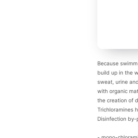
Because swimmin
build up in the 
sweat, urine and
with organic mat
the creation of 
Trichloramines 
Disinfection by-
- mono-chloram