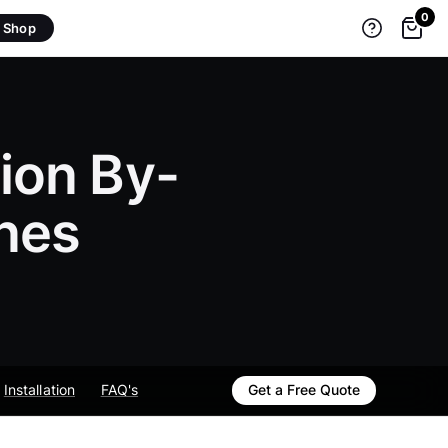
0
Shop
ion By-
nes
Installation
FAQ's
Get a Free Quote