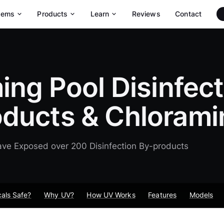
tems
Products
Learn
Reviews
Contact
Maytronics Robotic Pool Cleaners
Dolphin Max-Series Pool Robots
Dolphin Wave Commercial Pool Robots
ng Pool Disinfect
oducts & Chlorami
ve Exposed over 200 Disinfection By-products
als Safe?
Why UV?
How UV Works
Features
Models