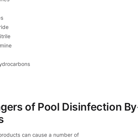
s
es
ride
trile
amine
hydrocarbons
ers of Pool Disinfection By
s
-products can cause a number of
health issues and dise