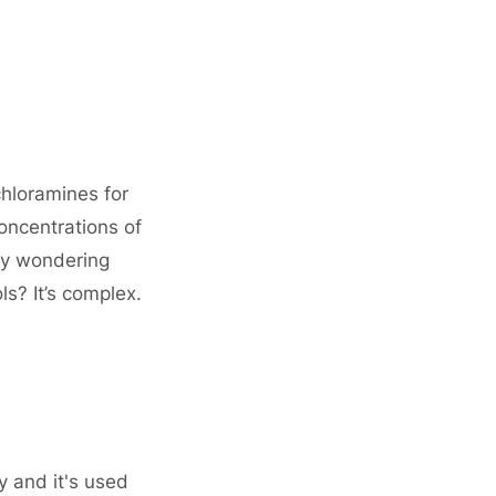
hloramines for
oncentrations of
ly wondering
s? It’s complex.
 and it's used