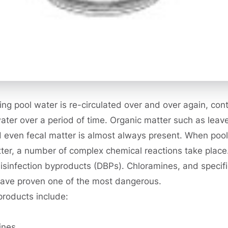
g pool water is re-circulated over and over again, co
water over a period of time. Organic matter such as leave
 even fecal matter is almost always present. When pool
ter, a number of complex chemical reactions take place.
disinfection byproducts (DBPs). Chloramines, and specific
have proven one of the most dangerous.
products include:
ines