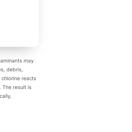
ntaminants may
s, debris,
 chlorine reacts
 The result is
ally,