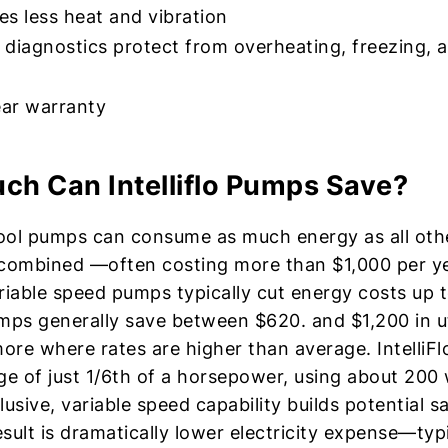
s less heat and vibration
n diagnostics protect from overheating, freezing, 
ar warranty
h Can Intelliflo Pumps Save?
ool pumps can consume as much energy as all ot
combined —often costing more than $1,000 per ye
variable speed pumps typically cut energy costs up 
pumps generally save between $620. and $1,200 in ut
re where rates are higher than average. IntelliFl
ge of just 1/6th of a horsepower, using about 200 
lusive, variable speed capability builds potential s
sult is dramatically lower electricity expense—typi