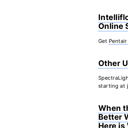
Intellif
Online 
Get
Pentair
Other U
SpectraLigh
starting at
When th
Better 
Here is