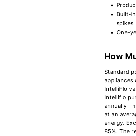
Produce
Built-i
spikes
One-ye
How Muc
Standard p
appliances 
IntelliFlo 
Intelliflo 
annually—mo
at an avera
energy. Exc
85%. The re