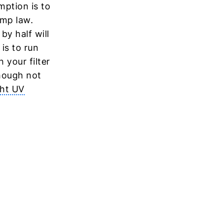
mption is to
ump law.
y half will
is to run
 your filter
hough not
ght UV