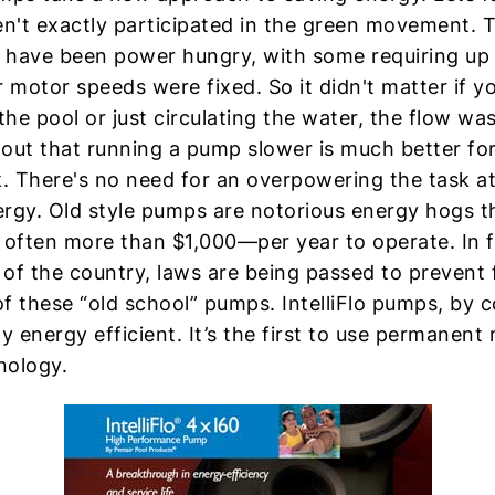
't exactly participated in the green movement. T
 have been power hungry, with some requiring up
r motor speeds were fixed. So it didn't matter if y
he pool or just circulating the water, the flow wa
s out that running a pump slower is much better fo
 There's no need for an overpowering the task a
rgy. Old style pumps are notorious energy hogs t
ften more than $1,000—per year to operate. In fa
of the country, laws are being passed to prevent 
f these “old school” pumps. IntelliFlo pumps, by c
ly energy efficient. It’s the first to use permanen
nology.