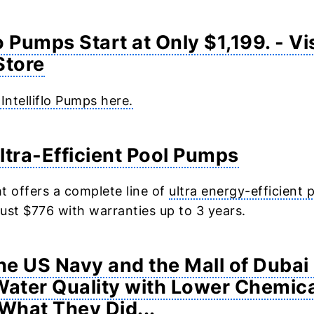
lo Pumps Start at Only $1,199. - Vi
Store
 Intelliflo Pumps here.
ltra-Efficient Pool Pumps
t offers a complete line of
ultra energy-efficient
 just $776 with warranties up to 3 years.
e US Navy and the Mall of Duba
Water Quality with Lower Chemica
 What They Did...