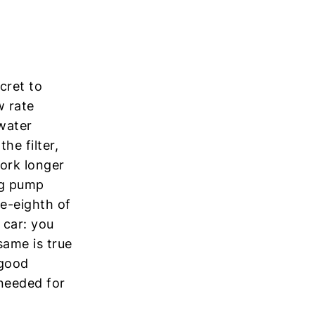
cret to
w rate
 water
he filter,
ork longer
ing pump
e-eighth of
 car: you
ame is true
 good
 needed for