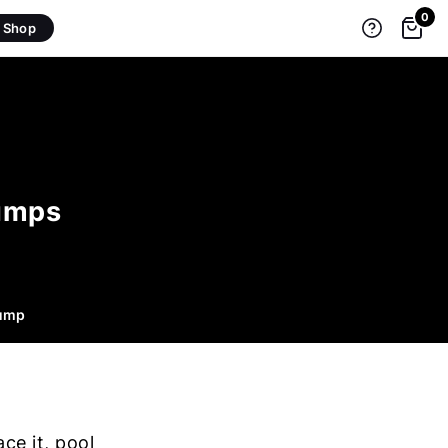
0
Shop
Pumps
Pump
ce it, pool