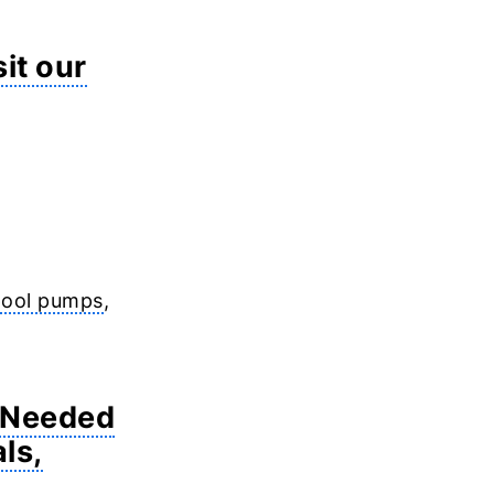
sit our
 pool pumps
,
i Needed
ls,