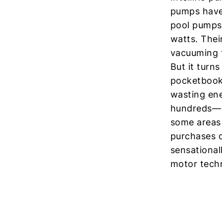
pumps haven
pool pumps
watts. Thei
vacuuming t
But it turn
pocketbook.
wasting ene
hundreds— o
some areas 
purchases o
sensational
motor tech