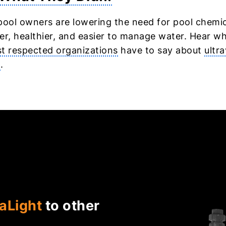
pool owners are lowering the need for pool chemi
er, healthier, and easier to manage water. Hear w
t respected organizations
have to say about
ultra
n
.
aLight
to other