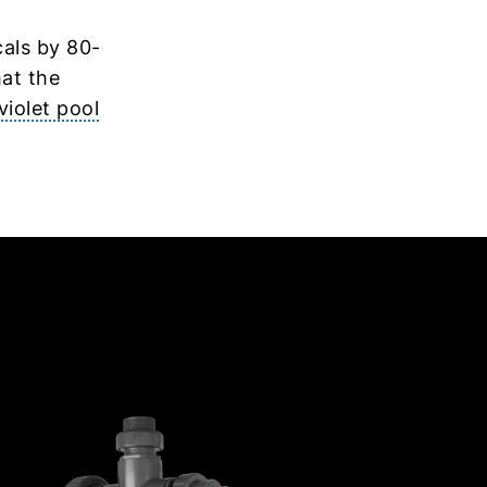
cals by 80-
hat the
violet pool