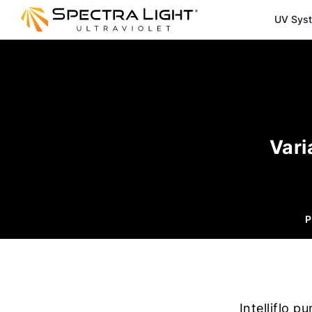
UV Sys
Vari
P
Intelliflo 