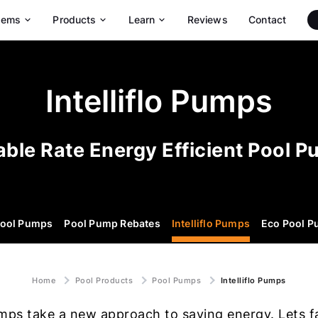
tems
Products
Learn
Reviews
Contact
Maytronics Robotic Pool Cleaners
Dolphin Max-Series Pool Robots
Dolphin Wave Commercial Pool Robots
Intelliflo Pumps
able Rate Energy Efficient Pool 
ool Pumps
Pool Pump Rebates
Intelliflo Pumps
Eco Pool 
Home
Pool Products
Pool Pumps
Intelliflo Pumps
pumps take a new approach to saving energy. Lets fa