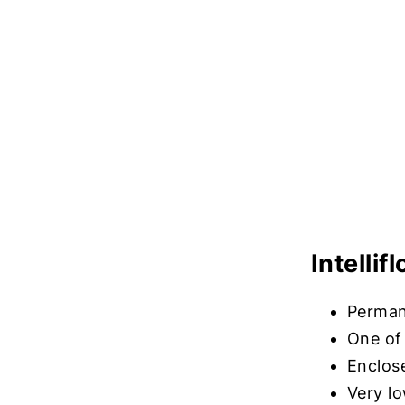
Intelli
Perman
One of 
Enclos
Very l