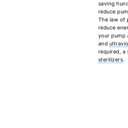
saving hund
reduce pump
The law of 
reduce ener
your pump a
and
ultravi
required, a
sterilizers
.