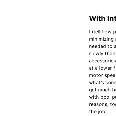
With In
Intelliflow
minimizing 
needed to a
slowly than 
accessories
at a lower f
motor speed
what’s cons
get much be
with pool 
reasons, to
the job.