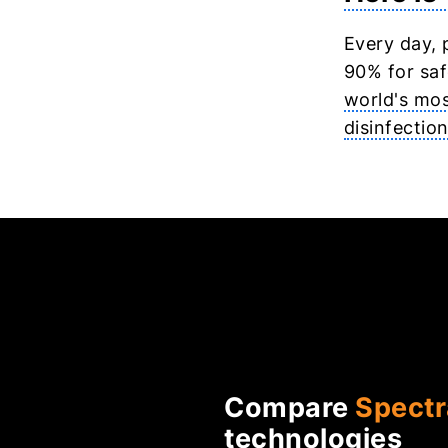
Every day, 
90% for saf
world's mos
disinfectio
Compare
Spectr
technologies