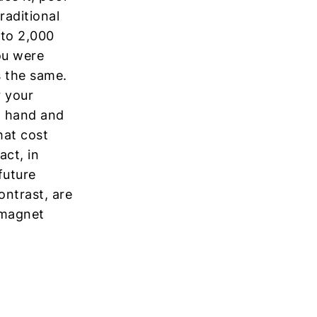
raditional
 to 2,000
ou were
s the same.
r your
t hand and
hat cost
ct, in
future
ontrast, are
t magnet