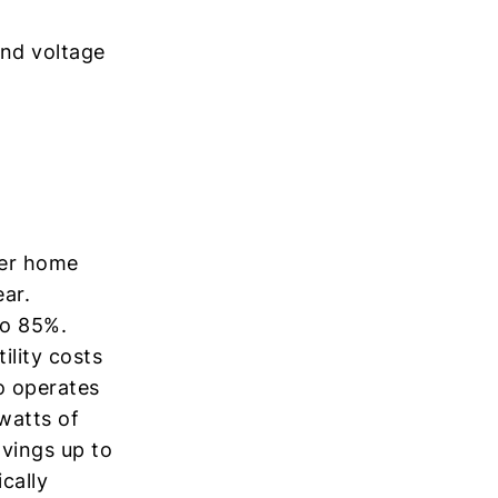
and voltage
her home
ar.
to 85%.
ility costs
o operates
watts of
avings up to
cally