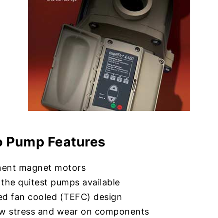
flo Pump Features
ent magnet motors
the quitest pumps available
ed fan cooled (TEFC) design
ow stress and wear on components