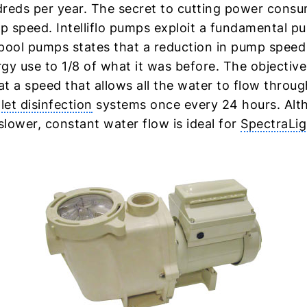
reds per year. The secret to cutting power consu
 speed. Intelliflo pumps exploit a fundamental p
pool pumps states that a reduction in pump speed b
gy use to 1/8 of what it was before. The objective 
t a speed that allows all the water to flow through
olet disinfection
systems once every 24 hours. Alt
 slower, constant water flow is ideal for
SpectraLi