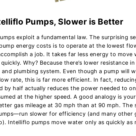
telliflo Pumps, Slower is Better
 pumps exploit a fundamental law. The surprising se
pump energy costs is to operate at the lowest flo
ccomplish a job. It takes far less energy to move
quickly. Why? Because there’s lower resistance in t
 and plumbing system. Even though a pump will w
low rate, this is far more efficient. In fact, reduc
 by half actually reduces the power needed to on
umed at the higher speed. A good analogy is your
tter gas mileage at 30 mph than at 90 mph. The s
pumps—run slower for efficiency (and many other
o). Intelliflo pumps move water only as quickly as