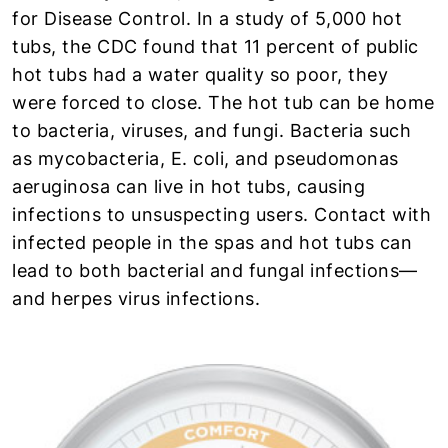
for Disease Control. In a study of 5,000 hot
tubs, the CDC found that 11 percent of public
hot tubs had a water quality so poor, they
were forced to close. The hot tub can be home
to bacteria, viruses, and fungi. Bacteria such
as mycobacteria, E. coli, and pseudomonas
aeruginosa can live in hot tubs, causing
infections to unsuspecting users. Contact with
infected people in the spas and hot tubs can
lead to both bacterial and fungal infections—
and herpes virus infections.