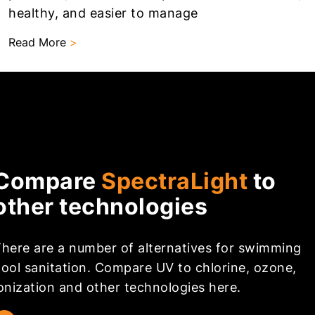
healthy, and easier to manage
Read More
>
Compare
SpectraLight
to
other technologies
here are a number of alternatives for swimming
ool sanitation. Compare UV to chlorine, ozone,
onization and other technologies here.