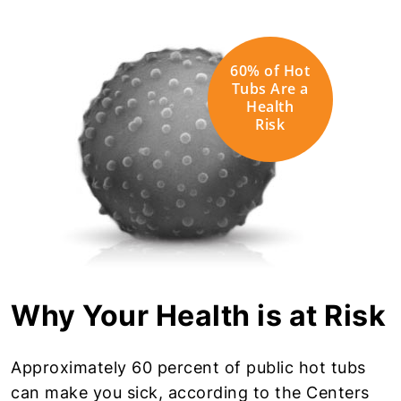
60% of Hot
Tubs Are a
Health
Risk
Why Your Health is at Risk
Approximately 60 percent of public hot tubs
can make you sick, according to the Centers