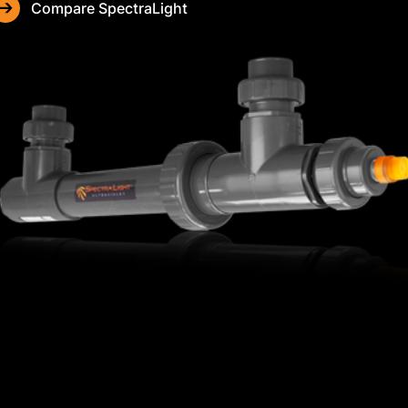
Compare SpectraLight