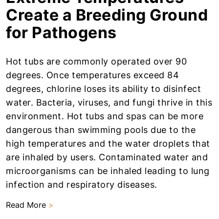
Create a Breeding Ground
for Pathogens
Hot tubs are commonly operated over 90
degrees. Once temperatures exceed 84
degrees, chlorine loses its ability to disinfect
water. Bacteria, viruses, and fungi thrive in this
environment. Hot tubs and spas can be more
dangerous than swimming pools due to the
high temperatures and the water droplets that
are inhaled by users. Contaminated water and
microorganisms can be inhaled leading to lung
infection and respiratory diseases.
Read More
>