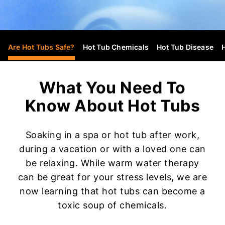
Are Hot Tubs Safe?
Hot Tub Chemicals
Hot Tub Disease
What You Need To
Know About Hot Tubs
Soaking in a spa or hot tub after work,
during a vacation or with a loved one can
be relaxing. While warm water therapy
can be great for your stress levels, we are
now learning that hot tubs can become a
toxic soup of chemicals.