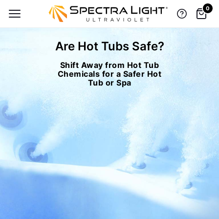
0
Are Hot Tubs Safe?
Shift Away from Hot Tub
TOP BRANDS, LOW-PRICE GUARANTEE
Chemicals for a Safer Hot
Tub or Spa