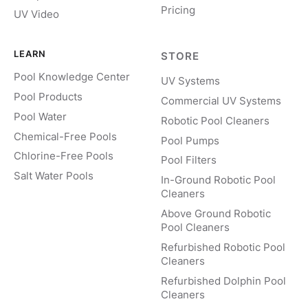
Pricing
UV Video
LEARN
STORE
Pool Knowledge Center
UV Systems
Pool Products
Commercial UV Systems
Pool Water
Robotic Pool Cleaners
Chemical-Free Pools
Pool Pumps
Chlorine-Free Pools
Pool Filters
Salt Water Pools
In-Ground Robotic Pool
Cleaners
Above Ground Robotic
Pool Cleaners
Refurbished Robotic Pool
Cleaners
Refurbished Dolphin Pool
Cleaners