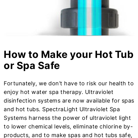
How to Make your Hot Tub
or Spa Safe
Fortunately, we don’t have to risk our health to
enjoy hot water spa therapy. Ultraviolet
disinfection systems are now available for spas
and hot tubs. SpectraLight Ultraviolet Spa
Systems harness the power of ultraviolet light
to lower chemical levels, eliminate chlorine by-
products, and to make spas and hot tubs safe,