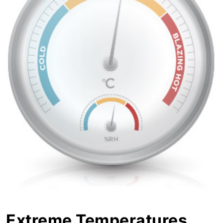
Extreme Temperatures