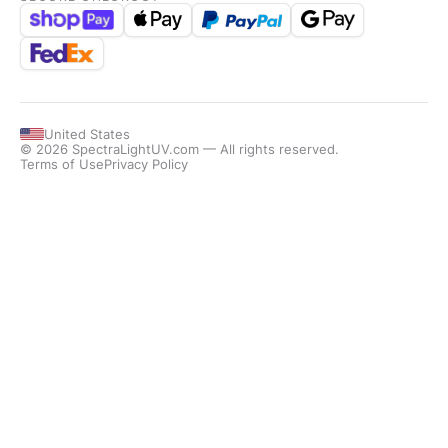
United States
© 2026 SpectraLightUV.com — All rights reserved.
Terms of Use
Privacy Policy