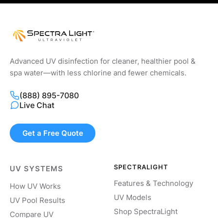
Advanced UV disinfection for cleaner, healthier pool &
spa water—with less chlorine and fewer chemicals.
(888) 895-7080
Live Chat
Get a Free Quote
SPECTRALIGHT
UV SYSTEMS
Features & Technology
How UV Works
UV Models
UV Pool Results
Shop SpectraLight
Compare UV