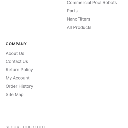
Commercial Pool Robots
Parts
NanoFilters
All Products
COMPANY
About Us
Contact Us
Return Policy
My Account
Order History
Site Map
SECURE CHECKOUT