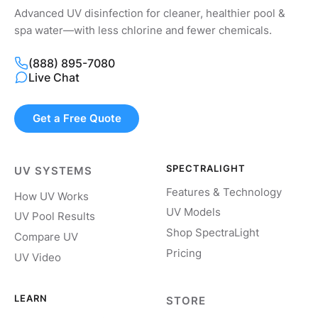
Advanced UV disinfection for cleaner, healthier pool &
spa water—with less chlorine and fewer chemicals.
(888) 895-7080
Live Chat
Get a Free Quote
SPECTRALIGHT
UV SYSTEMS
Features & Technology
How UV Works
UV Models
UV Pool Results
Shop SpectraLight
Compare UV
Pricing
UV Video
LEARN
STORE