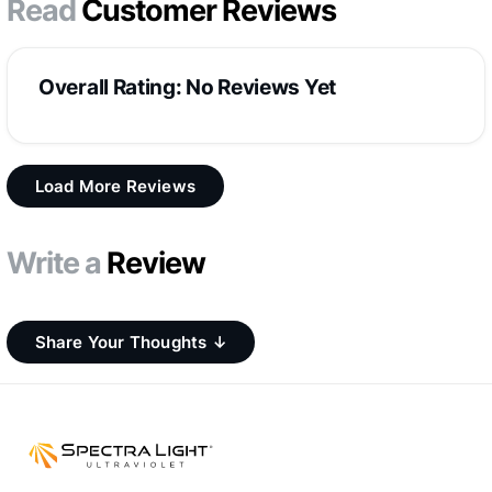
Read
Customer Reviews
Overall Rating: No Reviews Yet
Load More Reviews
Write a
Review
Share Your Thoughts ↓