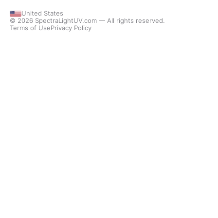
United States
© 2026 SpectraLightUV.com — All rights reserved.
Terms of Use
Privacy Policy