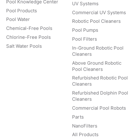
Pool Knowledge Center
UV Systems
Pool Products
Commercial UV Systems
Pool Water
Robotic Pool Cleaners
Chemical-Free Pools
Pool Pumps
Chlorine-Free Pools
Pool Filters
Salt Water Pools
In-Ground Robotic Pool
Cleaners
Above Ground Robotic
Pool Cleaners
Refurbished Robotic Pool
Cleaners
Refurbished Dolphin Pool
Cleaners
Commercial Pool Robots
Parts
NanoFilters
All Products