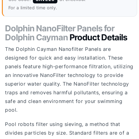
For a limited time only.
Dolphin NanoFilter Panels for
Dolphin Cayman
Product Details
The Dolphin Cayman Nanofilter Panels are
designed for quick and easy installation. These
panels feature high-performance filtration, utilizing
an innovative NanoFilter technology to provide
superior water quality. The NanoFilter technology
traps and removes harmful pollutants, ensuring a
safe and clean environment for your swimming
pool.
Pool robots filter using sieving, a method that
divides particles by size. Standard filters are of a