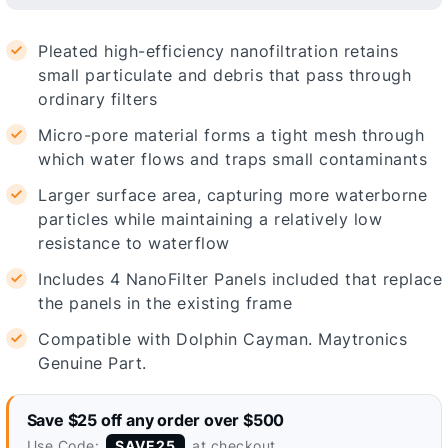
Pleated high-efficiency nanofiltration retains
small particulate and debris that pass through
ordinary filters
Micro-pore material forms a tight mesh through
which water flows and traps small contaminants
Larger surface area, capturing more waterborne
particles while maintaining a relatively low
resistance to waterflow
Includes 4 NanoFilter Panels included that replace
the panels in the existing frame
Compatible with Dolphin Cayman. Maytronics
Genuine Part.
Save $25 off any order over $500
Use Code:
at checkout
SAVE25