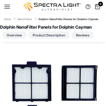
0
Store
NanoFilters
Dolphin NanoFilter Panels for Dolphin Cayman
Dolphin NanoFilter Panels for Dolphin Cayman
TOP BRANDS, LOW-PRICE GUARANTEE
Overview
Product Description
Reviews