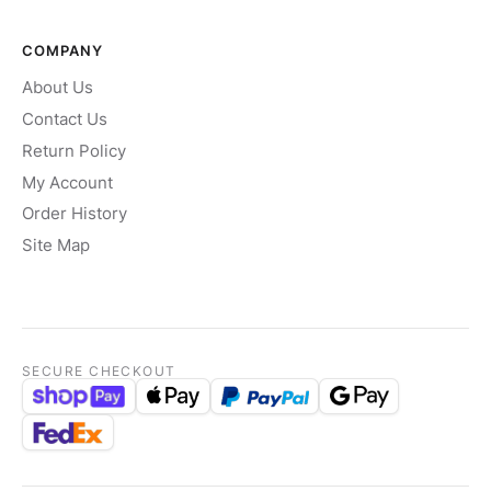
COMPANY
About Us
Contact Us
Return Policy
My Account
Order History
Site Map
SECURE CHECKOUT