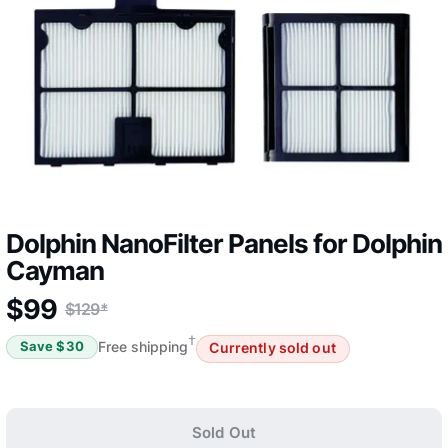
Dolphin NanoFilter Panels for Dolphin
Cayman
$
99
$
129
*
†
Free shipping
Save $
30
Currently sold out
Sold Out