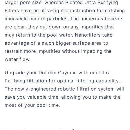
larger pore size, whereas Pleated Ultra Purifying
Filters have an ultra-tight construction for catching
minuscule micron particles. The numerous benefits
are clear: they cut down on any impurities that
may return to the pool water. Nanofilters take
advantage of a much bigger surface area to
restrain more impurities without impeding the
water flow.
Upgrade your Dolphin Cayman with our Ultra
Purifying filtration for optimal filtering capability.
The newly-engineered robotic filtration system will
save you valuable time, allowing you to make the
most of your pool time.