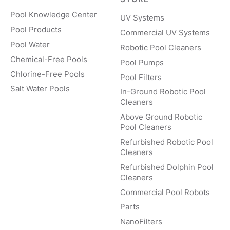
Pool Knowledge Center
UV Systems
Pool Products
Commercial UV Systems
Pool Water
Robotic Pool Cleaners
Chemical-Free Pools
Pool Pumps
Chlorine-Free Pools
Pool Filters
Salt Water Pools
In-Ground Robotic Pool
Cleaners
Above Ground Robotic
Pool Cleaners
Refurbished Robotic Pool
Cleaners
Refurbished Dolphin Pool
Cleaners
Commercial Pool Robots
Parts
NanoFilters