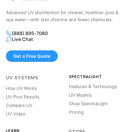
Advanced UV disinfection for cleaner, healthier pool &
spa water—with less chlorine and fewer chemicals.
(888) 895-7080
Live Chat
Get a Free Quote
SPECTRALIGHT
UV SYSTEMS
Features & Technology
How UV Works
UV Models
UV Pool Results
Shop SpectraLight
Compare UV
Pricing
UV Video
LEARN
STORE