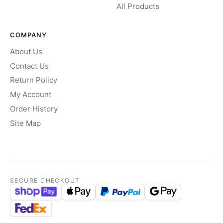
All Products
COMPANY
About Us
Contact Us
Return Policy
My Account
Order History
Site Map
SECURE CHECKOUT