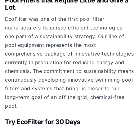
Pool Filters that Require Little and Give a
Lot.
EcoFilter was one of the first pool filter
manufacturers to pursue efficient technologies -
one part of a sustainability strategy. Our line of
pool equipment represents the most
comprehensive package of innovative technologies
currently in production for reducing energy and
chemicals. The commitment to sustainability means
continuously developing innovative swimming pool
filters and systems that bring us closer to our
long-term goal of an off the grid, chemical-free
pool.
Try EcoFilter for 30 Days