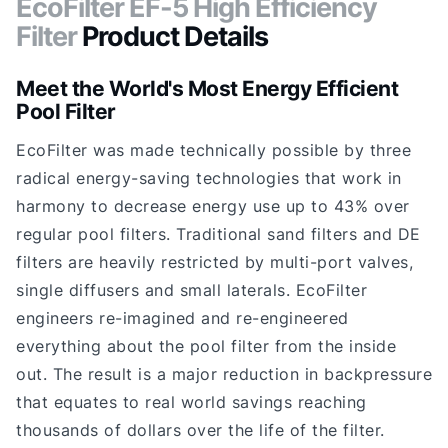
EcoFilter EF-5 High Efficiency
Filter
Product Details
Meet the World's Most Energy Efficient
Pool Filter
EcoFilter was made technically possible by three
radical energy-saving technologies that work in
harmony to decrease energy use up to 43% over
regular pool filters. Traditional sand filters and DE
filters are heavily restricted by multi-port valves,
single diffusers and small laterals. EcoFilter
engineers re-imagined and re-engineered
everything about the pool filter from the inside
out. The result is a major reduction in backpressure
that equates to real world savings reaching
thousands of dollars over the life of the filter.