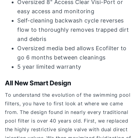
Oversized 8" Access Clear Visi-Port or
easy access and monitoring
Self-cleaning backwash cycle reverses
flow to thoroughly removes trapped dirt
and debris
Oversized media bed allows Ecofilter to
go 6 months between cleanings
5 year limited warranty
All New Smart Design
To understand the evolution of the swimming pool
filters, you have to first look at where we came
from. The design found in nearly every traditional
pool filter is over 40 years old. First, we replaced
the highly restrictive single valve with dual direct
injection valves. We then maximized fluidization of