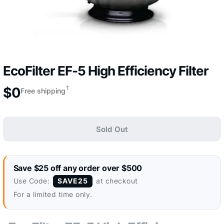
EcoFilter EF-5 High Efficiency Filter
†
$
0
Free shipping
Sold Out
Save $25 off any order over $500
Use Code:
at checkout
SAVE25
For a limited time only.