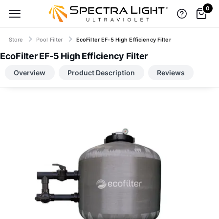
0
Store
Pool Filter
EcoFilter EF-5 High Efficiency Filter
EcoFilter EF-5 High Efficiency Filter
TOP BRANDS, LOW-PRICE GUARANTEE
Overview
Product Description
Reviews