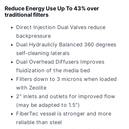
Reduce Energy Use Up To 43% over
traditional filters
Direct Injection Dual Valves reduce
backpressure
Dual Hydraulicly Balanced 360 degrees
self-cleaning laterals
Dual Overhead Diffusers Improves
fluidization of the media bed
Filters down to 3 microns when loaded
with Zeolite
2" inlets and outlets for improved flow
(may be adapted to 1.5")
FiberTec vessel is stronger and more
reliable than steel