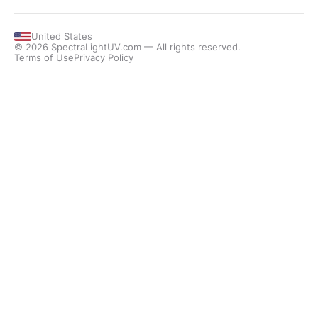
United States
© 2026 SpectraLightUV.com — All rights reserved.
Terms of Use
Privacy Policy