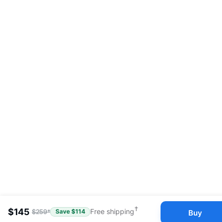
†
$
145
$
259
*
Free shipping
Buy
Save $
114