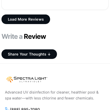
Load More Reviews
Write a
Review
Share Your Thoughts ↓
Advanced UV disinfection for cleaner, healthier pool &
spa water—with less chlorine and fewer chemicals.
(888) 895-7080