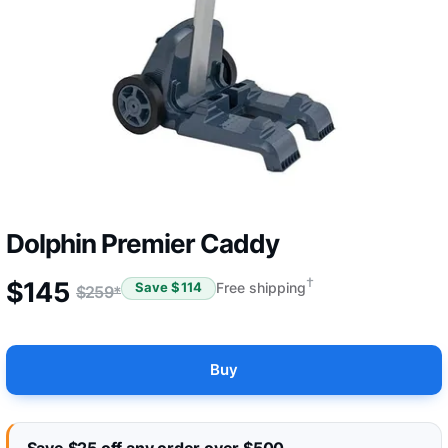
Dolphin Premier Caddy
†
$
145
Free shipping
Save $
114
$
259
*
Buy