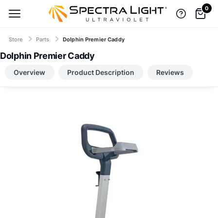
0
Store
Parts
Dolphin Premier Caddy
Dolphin Premier Caddy
TOP BRANDS, LOW-PRICE GUARANTEE
Overview
Product Description
Reviews