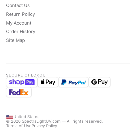
Contact Us
Return Policy
My Account
Order History
Site Map
SECURE CHECKOUT
United States
© 2026 SpectraLightUV.com — All rights reserved.
Terms of Use
Privacy Policy