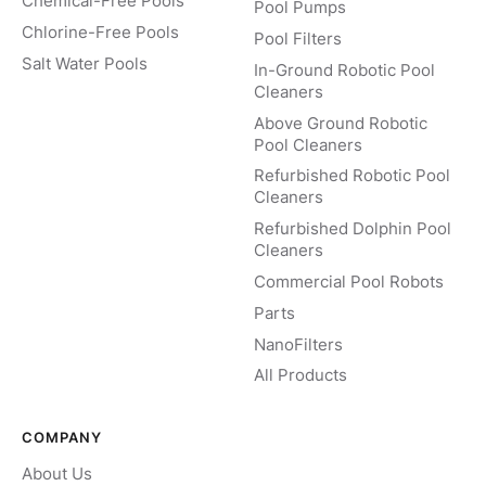
Chemical-Free Pools
Pool Pumps
Chlorine-Free Pools
Pool Filters
Salt Water Pools
In-Ground Robotic Pool
Cleaners
Above Ground Robotic
Pool Cleaners
Refurbished Robotic Pool
Cleaners
Refurbished Dolphin Pool
Cleaners
Commercial Pool Robots
Parts
NanoFilters
All Products
COMPANY
About Us