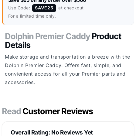
Save $25 off any order over $500
Use Code:
at checkout
SAVE25
For a limited time only.
Dolphin Premier Caddy
Product
Details
Make storage and transportation a breeze with the
Dolphin Premier Caddy. Offers fast, simple, and
convienient access for all your Premier parts and
accessories.
Read
Customer Reviews
Overall Rating: No Reviews Yet