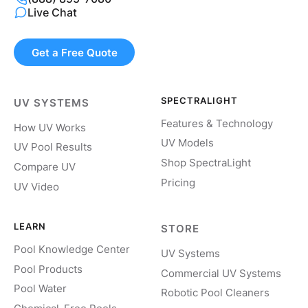
Live Chat
Get a Free Quote
SPECTRALIGHT
UV SYSTEMS
Features & Technology
How UV Works
UV Models
UV Pool Results
Shop SpectraLight
Compare UV
Pricing
UV Video
LEARN
STORE
Pool Knowledge Center
UV Systems
Pool Products
Commercial UV Systems
Pool Water
Robotic Pool Cleaners